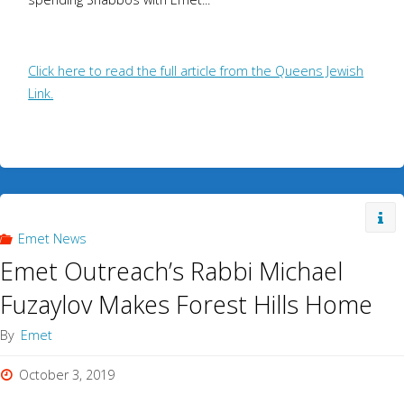
Click here to read the full article from the Queens Jewish
Link.
Emet News
Emet Outreach’s Rabbi Michael
Fuzaylov Makes Forest Hills Home
By
Emet
October 3, 2019