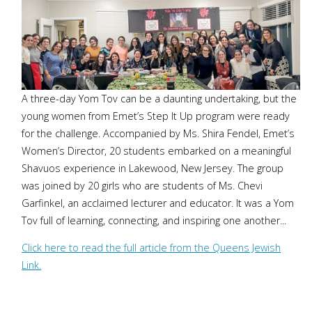
A three-day Yom Tov can be a daunting undertaking, but the
young women from Emet’s Step It Up program were ready
for the challenge. Accompanied by Ms. Shira Fendel, Emet’s
Women’s Director, 20 students embarked on a meaningful
Shavuos experience in Lakewood, New Jersey. The group
was joined by 20 girls who are students of Ms. Chevi
Garfinkel, an acclaimed lecturer and educator. It was a Yom
Tov full of learning, connecting, and inspiring one another...
Click here to read the full article from the Queens Jewish
Link.