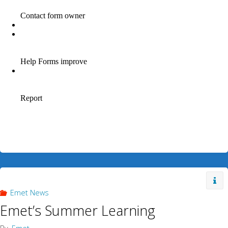
Emet News
Emet’s Summer Learning