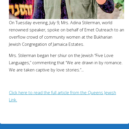
On Tuesday evening, July 9, Mrs. Adina Stilerman, world
renowned speaker, spoke on behalf of Emet Outreach to an
overflow crowd of community women at the Bukharian
Jewish Congregation of Jamaica Estates.
Mrs. Stilerman began her shiur on the Jewish “Five Love
Languages,” commenting that “We are drawn in by romance.
We are taken captive by love stories.”...
Click here to read the full article from the Queens Jewish
Link.