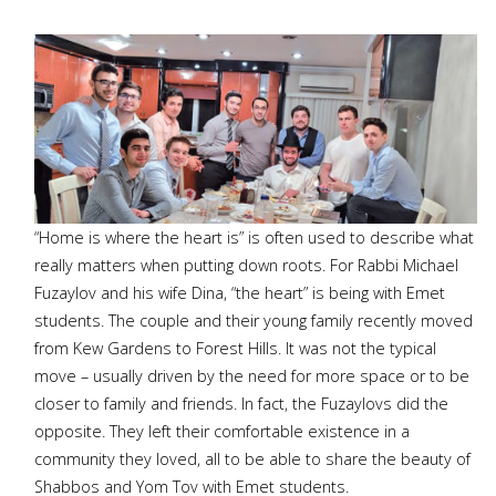
“Home is where the heart is” is often used to describe what
really matters when putting down roots. For Rabbi Michael
Fuzaylov and his wife Dina, “the heart” is being with Emet
students. The couple and their young family recently moved
from Kew Gardens to Forest Hills. It was not the typical
move – usually driven by the need for more space or to be
closer to family and friends. In fact, the Fuzaylovs did the
opposite. They left their comfortable existence in a
community they loved, all to be able to share the beauty of
Shabbos and Yom Tov with Emet students.