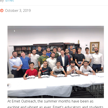
By
Emet
October 3, 2019
At Emet Outreach, the summer months have been as
exciting and vibrant as ever. Emet’s educators and students