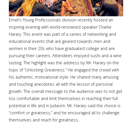
Emet’s Young Professionals division recently hosted an
inspiring evening with world-renowned speaker Charlie
Harary. This event was part of a series of networking and
educational events that are geared towards men and
women in their 20s who have graduated college and are
pursuing their careers. Attendees enjoyed sushi and a wine
tasting. The highlight was the address by Mr. Harary on the
topic of “Unlocking Greatness.” He engaged the crowd with
his authentic, motivational style. He shared many amusing
and touching anecdotes all with the lesson of personal
growth. The overall message to the audience was to not get
too comfortable and limit themselves in reaching their full
potential in life and in Judaism. Mr. Harary said the choice is
“comfort or greatness,” and he encouraged all to challenge
themselves and reach for greatness...