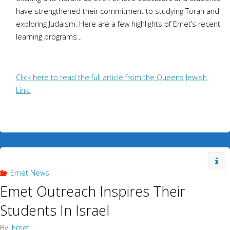
have strengthened their commitment to studying Torah and
exploring Judaism. Here are a few highlights of Emet’s recent
learning programs...
Click here to read the full article from the Queens Jewish
Link.
Emet News
Emet Outreach Inspires Their
Students In Israel
By
Emet