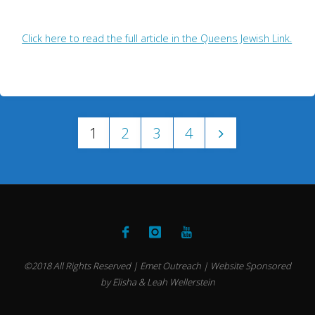
Click here to read the full article in the Queens Jewish Link.
1
2
3
4
Posts
pagination
©2018 All Rights Reserved | Emet Outreach | Website Sponsored
by Elisha & Leah Wellerstein