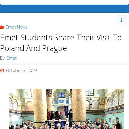
Emet News
Emet Students Share Their Visit To
Poland And Prague
By
Emet
October 3, 2019