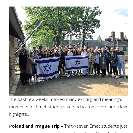
The past few weeks marked many exciting and meaningful
moments for Emet students and educators. Here are a few
highlights...
Poland and Prague Trip –
Thirty-seven Emet students just