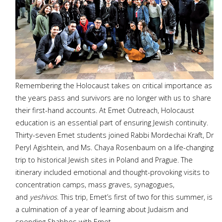
Remembering the Holocaust takes on critical importance as
the years pass and survivors are no longer with us to share
their first-hand accounts. At Emet Outreach, Holocaust
education is an essential part of ensuring Jewish continuity.
Thirty-seven Emet students joined Rabbi Mordechai Kraft, Dr
Peryl Agishtein, and Ms. Chaya Rosenbaum on a life-changing
trip to historical Jewish sites in Poland and Prague. The
itinerary included emotional and thought-provoking visits to
concentration camps, mass graves, synagogues,
and
yeshivos
. This trip, Emet’s first of two for this summer, is
a culmination of a year of learning about Judaism and
spending Shabbos with Emet...