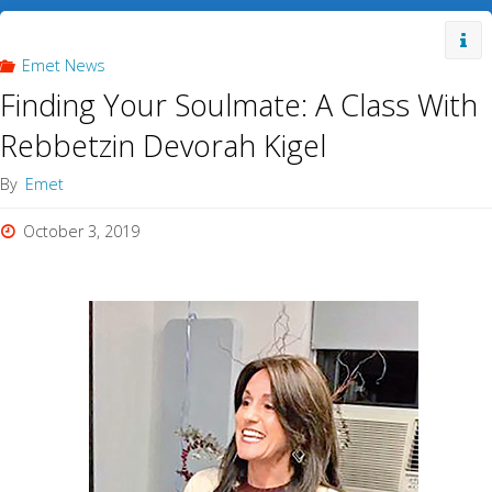
Emet News
Finding Your Soulmate: A Class With
Rebbetzin Devorah Kigel
By
Emet
October 3, 2019