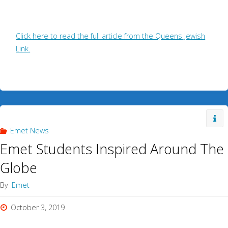
Click here to read the full article from the Queens Jewish
Link.
Emet News
Emet Students Inspired Around The
Globe
By
Emet
October 3, 2019