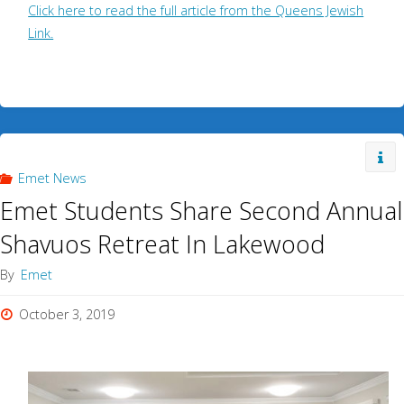
Click here to read the full article from the Queens Jewish
Link.
Emet News
Emet Students Share Second Annual
Shavuos Retreat In Lakewood
By
Emet
October 3, 2019