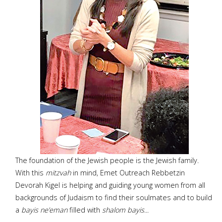
The foundation of the Jewish people is the Jewish family.
With this
mitzvah
in mind, Emet Outreach Rebbetzin
Devorah Kigel is helping and guiding young women from all
backgrounds of Judaism to find their soulmates and to build
a
bayis ne’eman
filled with
shalom bayis
...