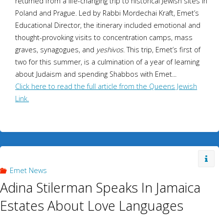
returned from a life-changing trip to historical Jewish sites in
Poland and Prague. Led by Rabbi Mordechai Kraft, Emet’s
Educational Director, the itinerary included emotional and
thought-provoking visits to concentration camps, mass
graves, synagogues, and
yeshivos
. This trip, Emet’s first of
two for this summer, is a culmination of a year of learning
about Judaism and spending Shabbos with Emet...
Click here to read the full article from the Queens Jewish
Link.
Emet News
Adina Stilerman Speaks In Jamaica
Estates About Love Languages