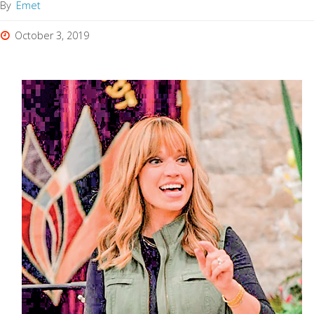
By
Emet
October 3, 2019