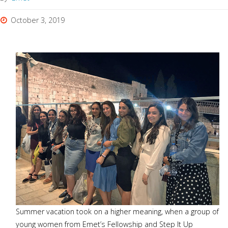
October 3, 2019
Summer vacation took on a higher meaning, when a group of
young women from Emet’s Fellowship and Step It Up