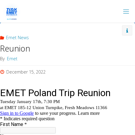
Skip
to
content
Emet News
Reunion
By
Emet
December 15, 2022