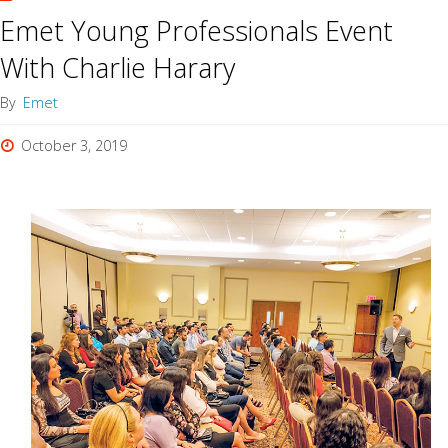
Emet Young Professionals Event
With Charlie Harary
By
Emet
October 3, 2019