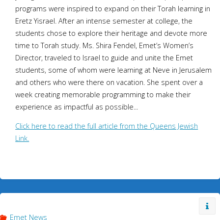
programs were inspired to expand on their Torah learning in
Eretz Yisrael. After an intense semester at college, the
students chose to explore their heritage and devote more
time to Torah study. Ms. Shira Fendel, Emet’s Women’s
Director, traveled to Israel to guide and unite the Emet
students, some of whom were learning at Neve in Jerusalem
and others who were there on vacation. She spent over a
week creating memorable programming to make their
experience as impactful as possible...
Click here to read the full article from the Queens Jewish
Link.
Emet News