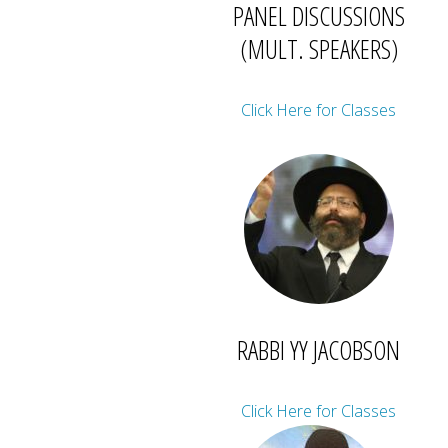
PANEL DISCUSSIONS
(MULT. SPEAKERS)
Click Here for Classes
RABBI YY JACOBSON
Click Here for Classes