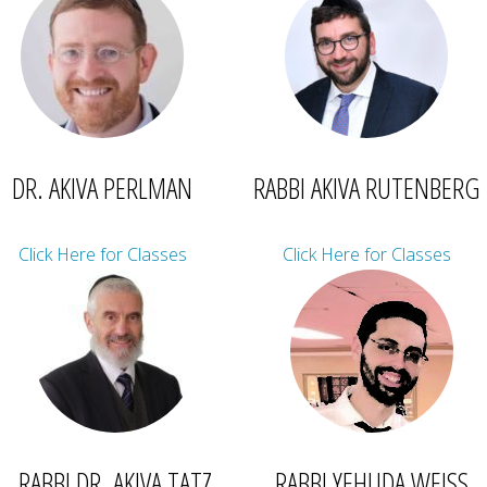
DR. AKIVA PERLMAN
RABBI AKIVA RUTENBERG
Click Here for Classes
Click Here for Classes
RABBI DR. AKIVA TATZ
RABBI YEHUDA WEISS