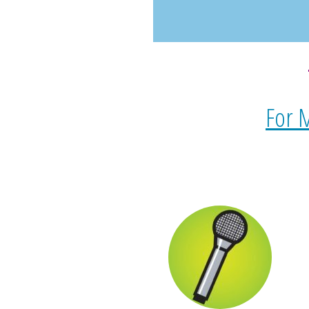
For M