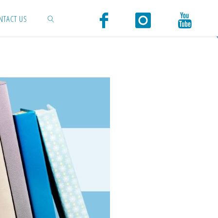
NTACT US
SEARCH