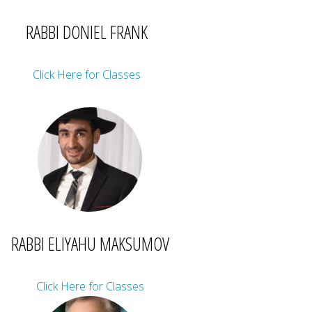
RABBI DONIEL FRANK
Click Here for Classes
RABBI ELIYAHU MAKSUMOV
Click Here for Classes