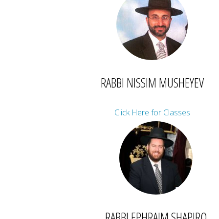
RABBI NISSIM MUSHEYEV
Click Here for Classes
RABBI EPHRAIM SHAPIRO