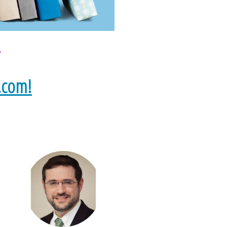
s
.com!