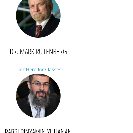
DR. MARK RUTENBERG
Click Here for Classes
RABBI BINYAMIN YUHANAN