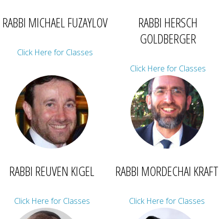
RABBI MICHAEL FUZAYLOV
RABBI HERSCH
GOLDBERGER
Click Here for Classes
Click Here for Classes
RABBI REUVEN KIGEL
RABBI MORDECHAI KRAFT
Click Here for Classes
Click Here for Classes