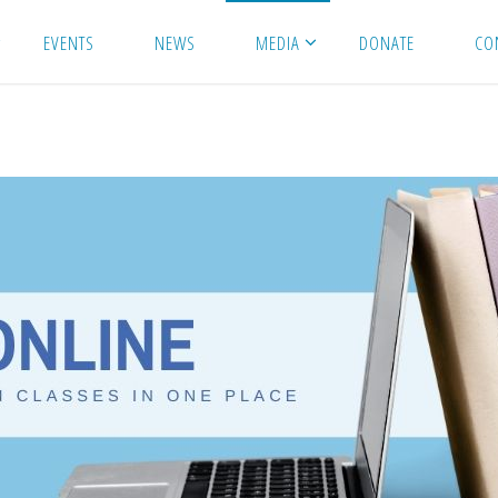
EVENTS
NEWS
MEDIA
DONATE
CO