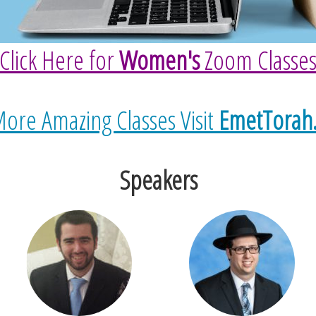
Click Here for
Women's
Zoom Classe
ore Amazing Classes Visit
EmetTorah
Speakers