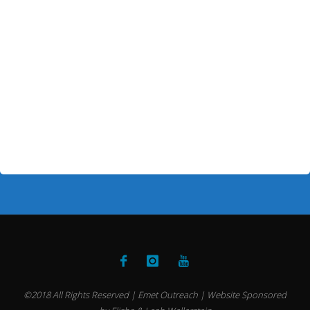
©2018 All Rights Reserved | Emet Outreach | Website Sponsored