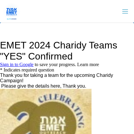
Skip
to
content