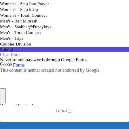
Loading…