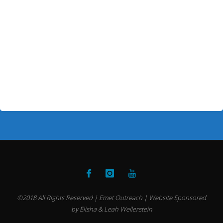
©2018 All Rights Reserved | Emet Outreach | Website Sponsored
by Elisha & Leah Wellerstein