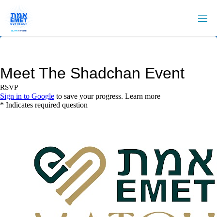
Skip
to
content