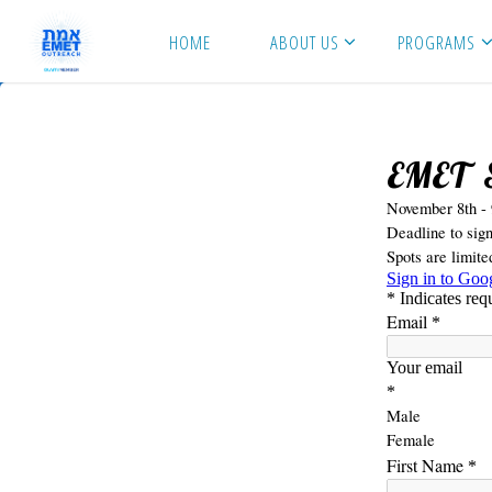
Skip
HOME
ABOUT US
PROGRAMS
to
content