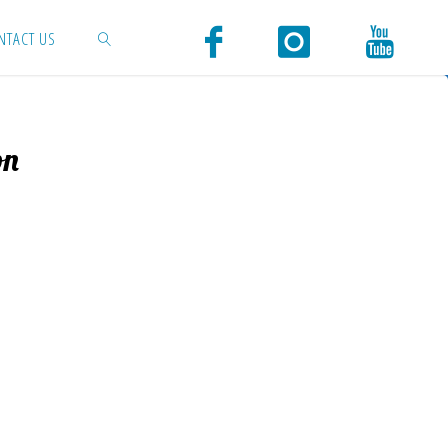
NTACT US
SEARCH