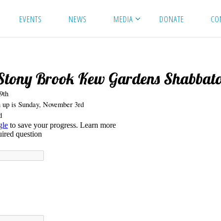
EVENTS
NEWS
MEDIA
DONATE
CO