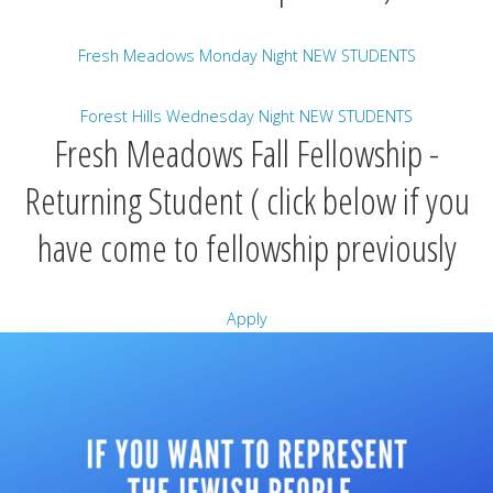
Fresh Meadows Monday Night NEW STUDENTS
Forest Hills Wednesday Night NEW STUDENTS
Fresh Meadows Fall Fellowship -
Returning Student ( click below if you
have come to fellowship previously
Apply