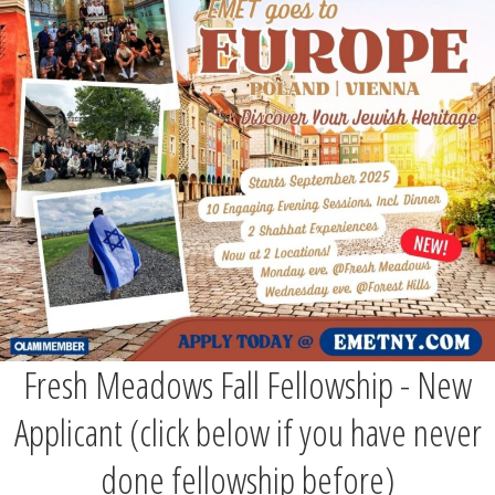
Fresh Meadows Fall Fellowship - New
Applicant (click below if you have never
done fellowship before)