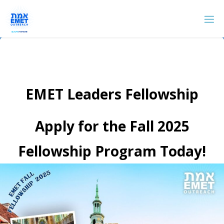
Skip
to
content
EMET Leaders Fellowship
Apply for the Fall 2025
Fellowship Program Today!