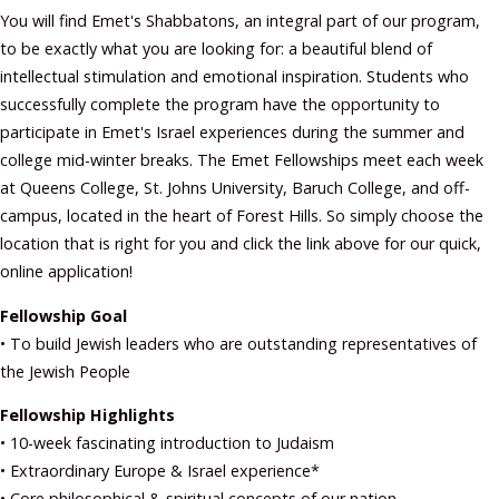
You will find Emet's Shabbatons, an integral part of our program,
to be exactly what you are looking for: a beautiful blend of
intellectual stimulation and emotional inspiration. Students who
successfully complete the program have the opportunity to
participate in Emet's Israel experiences during the summer and
college mid-winter breaks. The Emet Fellowships meet each week
at Queens College, St. Johns University, Baruch College, and off-
campus, located in the heart of Forest Hills. So simply choose the
location that is right for you and click the link above for our quick,
online application!
Fellowship Goal
• To build Jewish leaders who are outstanding representatives of
the Jewish People
Fellowship Highlights
• 10-week fascinating introduction to Judaism
• Extraordinary Europe & Israel experience*
• Core philosophical & spiritual concepts of our nation