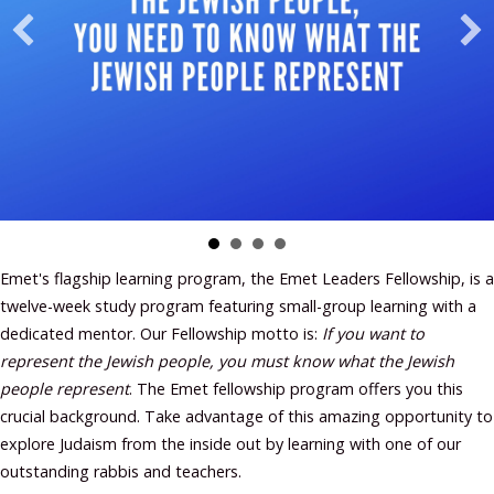
Emet's flagship learning program, the Emet Leaders Fellowship, is a
twelve-week study program featuring small-group learning with a
dedicated mentor. Our Fellowship motto is:
If you want to
represent the Jewish people, you must know what the Jewish
people represent
. The Emet fellowship program offers you this
crucial background. Take advantage of this amazing opportunity to
explore Judaism from the inside out by learning with one of our
outstanding rabbis and teachers.