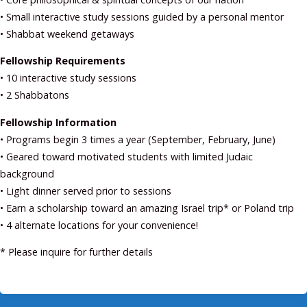
• Small interactive study sessions guided by a personal mentor
• Shabbat weekend getaways
Fellowship Requirements
• 10 interactive study sessions
• 2 Shabbatons
Fellowship Information
• Programs begin 3 times a year (September, February, June)
• Geared toward motivated students with limited Judaic
background
• Light dinner served prior to sessions
• Earn a scholarship toward an amazing Israel trip* or Poland trip
• 4 alternate locations for your convenience!
* Please inquire for further details