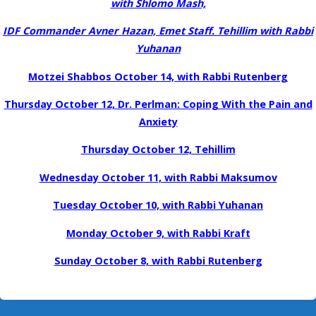
with Shlomo Mash,
IDF Commander Avner Hazan, Emet Staff. Tehillim with Rabbi
Yuhanan
Motzei Shabbos October 14, with Rabbi Rutenberg
Thursday October 12, Dr. Perlman: Coping With the Pain and
Anxiety
Thursday October 12, Tehillim
Wednesday October 11, with Rabbi Maksumov
Tuesday October 10, with Rabbi Yuhanan
Monday October 9, with Rabbi Kraft
Sunday October 8, with Rabbi Rutenberg