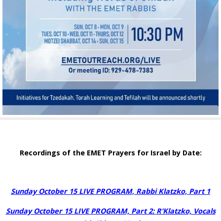
Recordings of the EMET Prayers for Israel by Date:
Sunday October 15 LIVE PROGRAM, Rabbi Klatzko, Part 1
Sunday October 15 LIVE PROGRAM, Part 2:
R’Klatzko, Vocals