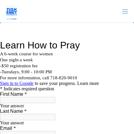
Skip
to
content