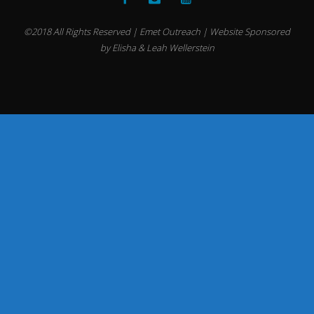
©2018 All Rights Reserved | Emet Outreach | Website Sponsored
by Elisha & Leah Wellerstein