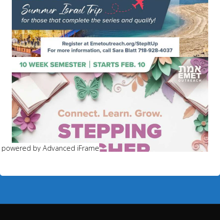
powered by Advanced iFrame