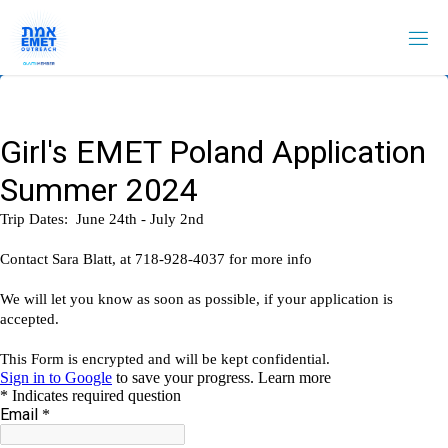
Skip
to
content