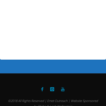
©2018 All Rights Reserved | Emet Outreach | Website Sponsored