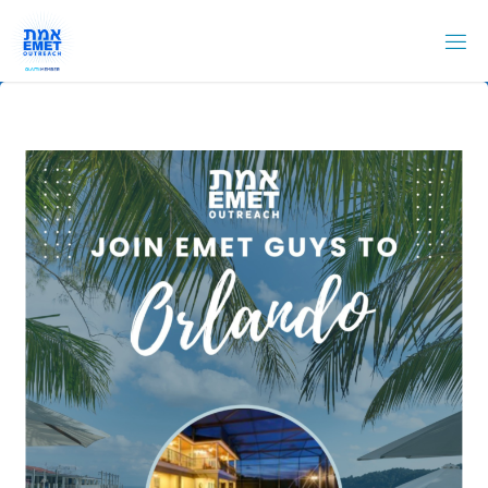
Skip
to
content