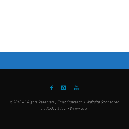
©2018 All Rights Reserved | Emet Outreach | Website Sponsored
by Elisha & Leah Wellerstein