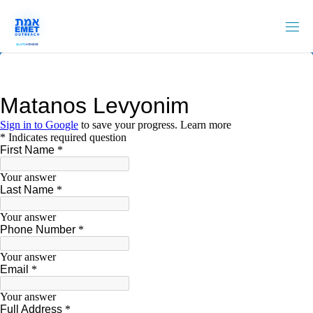
Skip
to
content