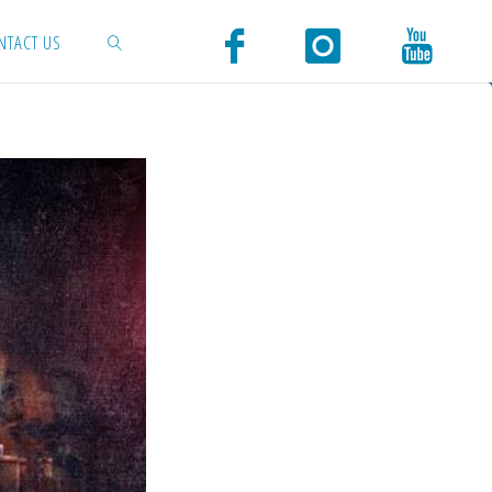
NTACT US
SEARCH