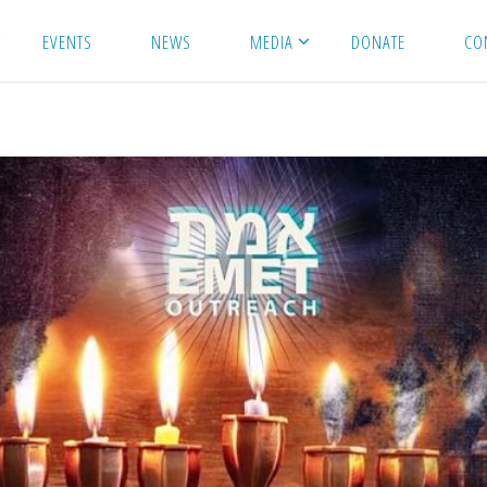
EVENTS
NEWS
MEDIA
DONATE
CO