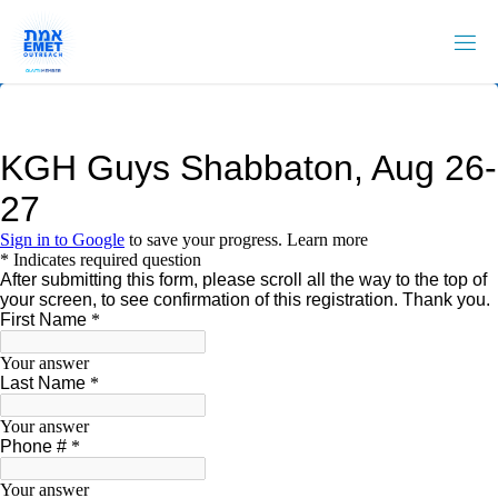
Skip
to
content