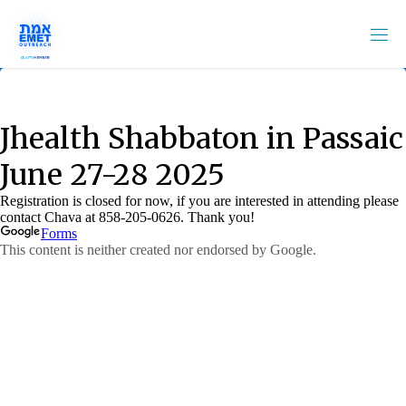
Skip
to
content