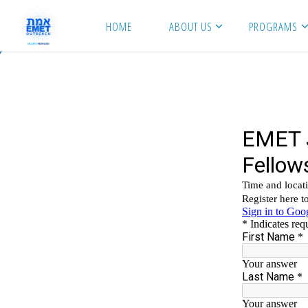
Skip
HOME
ABOUT US
PROGRAMS
to
content