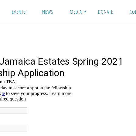
EVENTS
NEWS
MEDIA
DONATE
CO