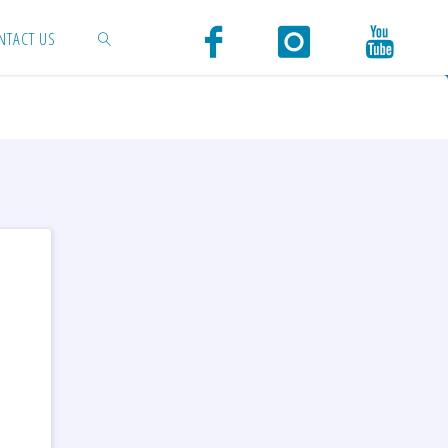
NTACT US
SEARCH