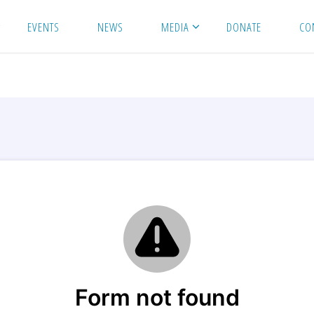
EVENTS
NEWS
MEDIA
DONATE
CO