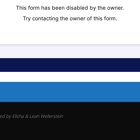
d by Elisha & Leah Wellerstein