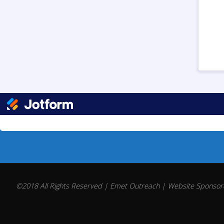
©2018 All Rights Reserved | Emet Outreach | Website Sponsore