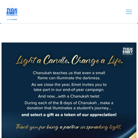
Skip
to
content