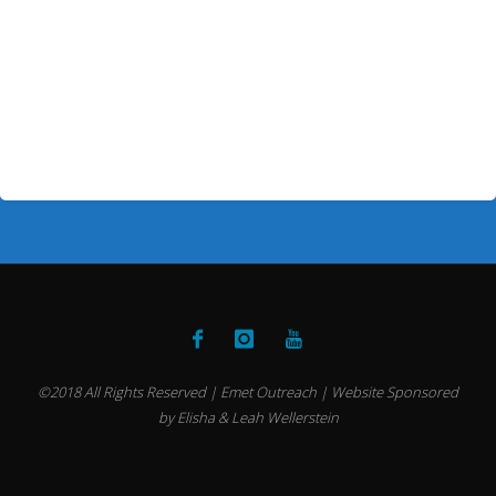
©2018 All Rights Reserved | Emet Outreach | Website Sponsored
by Elisha & Leah Wellerstein