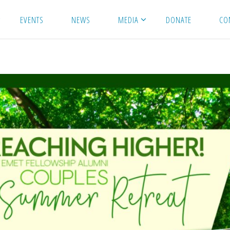
EVENTS
NEWS
MEDIA
DONATE
CO