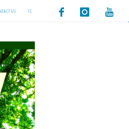
NTACT US
SEARCH