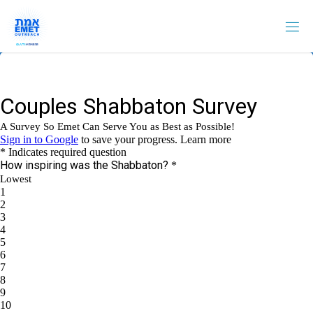
Skip
to
content