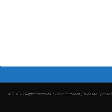
©2018 All Rights Reserved | Emet Outreach | Website Sponsore