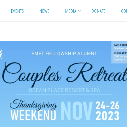
EVENTS
NEWS
MEDIA
DONATE
CO