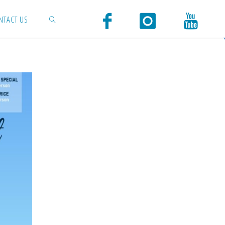
NTACT US
SEARCH