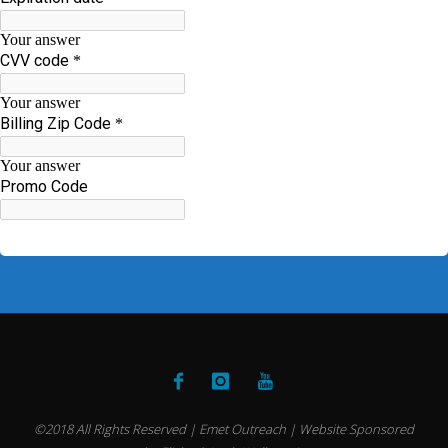
©2018 All Rights Reserved | Emet Outreach | Website Sponsored