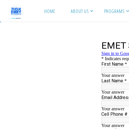
Skip
HOME
ABOUT US
PROGRAMS
to
content