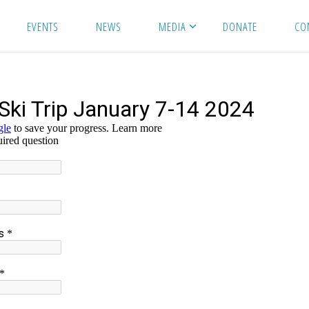
EVENTS
NEWS
MEDIA
DONATE
CO