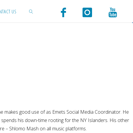
NTACT US
SEARCH
aits he makes good use of as Emets Social Media Coordinator. He
d spends his down-time rooting for the NY Islanders. His other
re – Shlomo Mash on all music platforms.