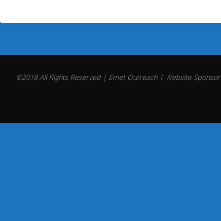
©2018 All Rights Reserved | Emet Outreach | Website Sponsore