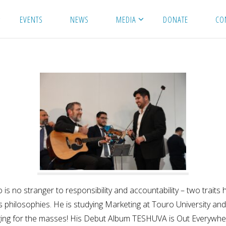
EVENTS
NEWS
MEDIA
DONATE
CO
omo is no stranger to responsibility and accountability – two tr
ts philosophies. He is studying Marketing at Touro University an
nging for the masses! His Debut Album TESHUVA is Out Everywhe