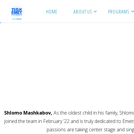
Skip
HOME
ABOUT US
PROGRAMS
to
content
Shlomo Mashkabov,
As the oldest child in his family, Shl
joined the team in February ’22 and is truly dedicated to Eme
passions are taking center stage and si