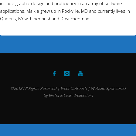
include graphic design and proficiency in an array of software
applications. Malkie grew up in Rockville, MD and currently lives in
Queens, NY with her husband Dovi Friedman.
©2018 All Rights Reserved | Emet Outreach | Website Sponsored
by Elisha & Leah Wellerstein