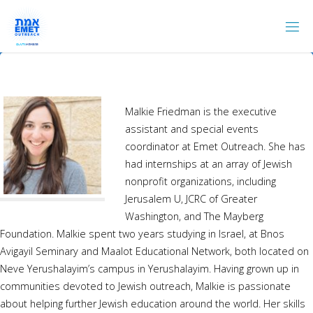
Skip
to
content
Malkie Friedman is the executive
assistant and special events
coordinator at Emet Outreach. She has
had internships at an array of Jewish
nonprofit organizations, including
Jerusalem U, JCRC of Greater
Washington, and The Mayberg
Foundation. Malkie spent two years studying in Israel, at Bnos
Avigayil Seminary and Maalot Educational Network, both located on
Neve Yerushalayim’s campus in Yerushalayim. Having grown up in
communities devoted to Jewish outreach, Malkie is passionate
about helping further Jewish education around the world. Her skills